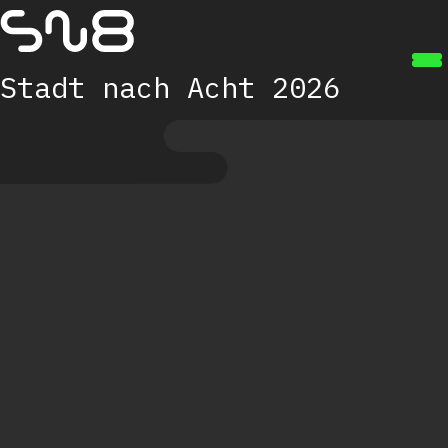
Zum Hauptinhalt springen
Stadt nach Acht 2026