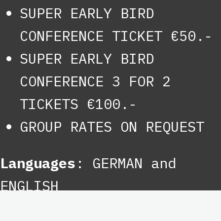
SUPER EARLY BIRD
CONFERENCE TICKET €50.-
SUPER EARLY BIRD
CONFERENCE 3 FOR 2
TICKETS €100.-
GROUP RATES ON REQUEST
Languages
: GERMAN and
ENGLISH