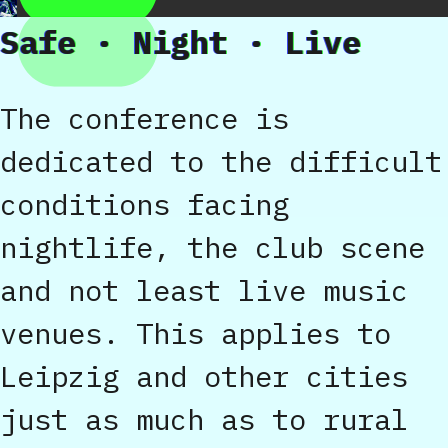
Safe · Night · Live
The conference is
dedicated to the difficult
conditions facing
nightlife, the club scene
and not least live music
venues. This applies to
Leipzig and other cities
just as much as to rural