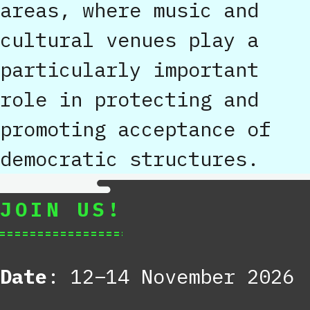
areas, where music and
cultural venues play a
particularly important
role in protecting and
promoting acceptance of
democratic structures.
JOIN US!
Date
: 12–14 November 2026