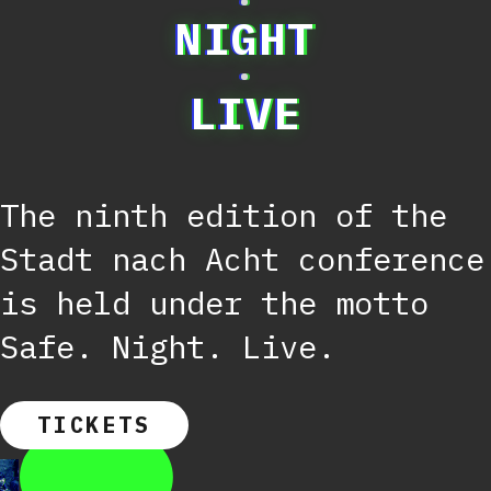
·
NIGHT
·
LIVE
The ninth edition of the
Stadt nach Acht conference
is held under the motto
Safe. Night. Live.
TICKETS