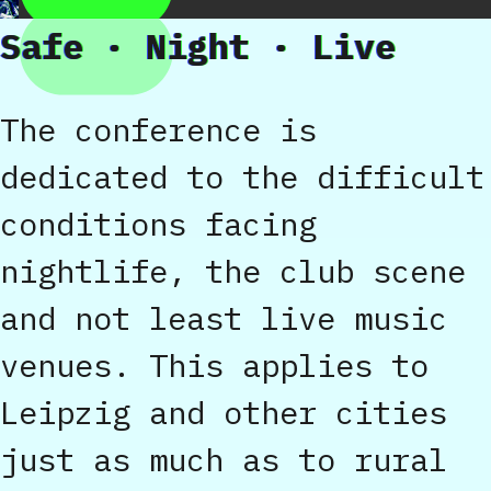
Safe · Night · Live
The conference is
dedicated to the difficult
conditions facing
nightlife, the club scene
and not least live music
venues. This applies to
Leipzig and other cities
just as much as to rural