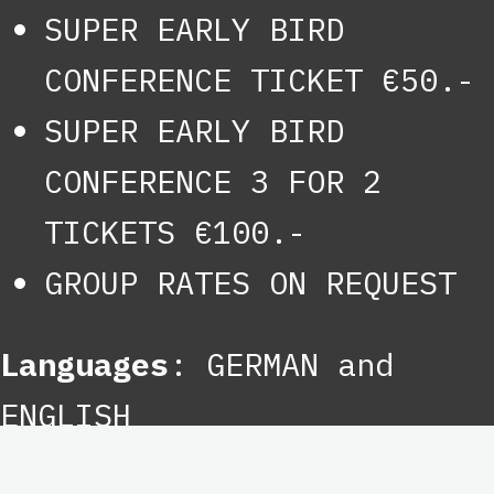
SUPER EARLY BIRD
CONFERENCE TICKET €50.-
SUPER EARLY BIRD
CONFERENCE 3 FOR 2
TICKETS €100.-
GROUP RATES ON REQUEST
Languages
: GERMAN and
ENGLISH