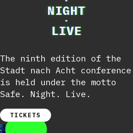
·
NIGHT
·
LIVE
The ninth edition of the
Stadt nach Acht conference
is held under the motto
Safe. Night. Live.
TICKETS