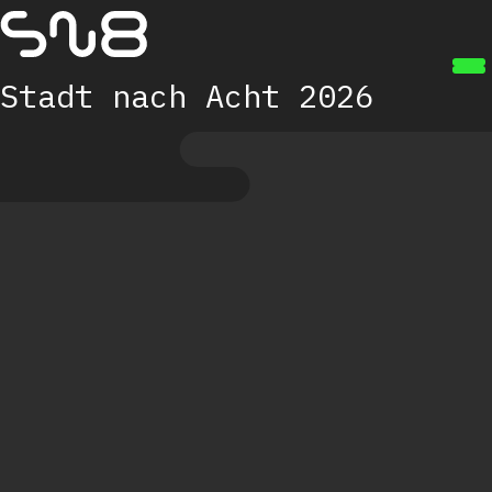
Zum Hauptinhalt springen
Stadt nach Acht 2026