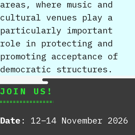
areas, where music and
cultural venues play a
particularly important
role in protecting and
promoting acceptance of
democratic structures.
JOIN US!
Date
: 12–14 November 2026